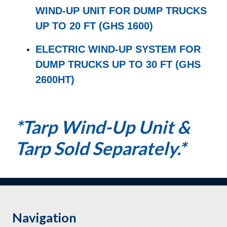
WIND-UP UNIT FOR DUMP TRUCKS
UP TO 20 FT (GHS 1600)
ELECTRIC WIND-UP SYSTEM FOR
DUMP TRUCKS UP TO 30 FT (GHS
2600HT)
*Tarp Wind-Up Unit &
Tarp Sold Separately.*
Navigation