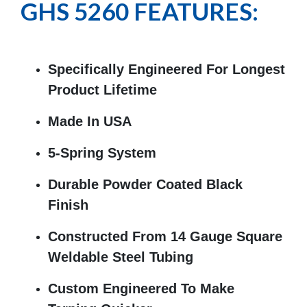
GHS 5260 FEATURES:
Specifically Engineered For Longest
Product Lifetime
Made In USA
5-Spring System
Durable Powder Coated Black
Finish
Constructed From 14 Gauge Square
Weldable Steel Tubing
Custom Engineered To Make