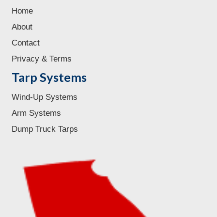
Home
About
Contact
Privacy & Terms
Tarp Systems
Wind-Up Systems
Arm Systems
Dump Truck Tarps