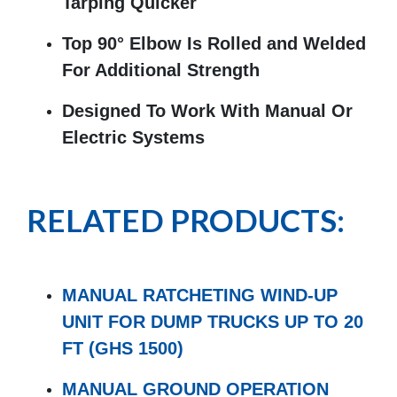
Tarping Quicker
Top 90° Elbow Is Rolled and Welded
For Additional Strength
Designed To Work With Manual Or
Electric Systems
RELATED PRODUCTS:
MANUAL RATCHETING WIND-UP
UNIT FOR DUMP TRUCKS UP TO 20
FT (GHS 1500)
MANUAL GROUND OPERATION