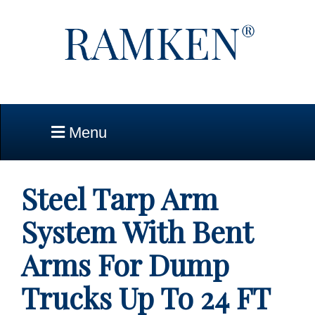
Skip to Main Content
Menu
Steel Tarp Arm
System With Bent
Arms For Dump
Trucks Up To 24 FT