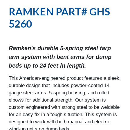
RAMKEN PART# GHS
5260
Ramken's durable 5-spring steel tarp
arm system with bent arms for dump
beds up to 24 feet in length.
This American-engineered product features a sleek,
durable design that includes powder-coated 14
gauge steel arms, 5-spring housing, and rolled
elbows for additional strength. Our system is
custom engineered with strong steel to be weldable
for an easy fix in a tough situation. This system is
designed to work with both manual and electric
wind-up units on dump beds.