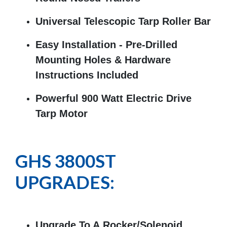
Universal Telescopic Tarp Roller Bar
Easy Installation - Pre-Drilled
Mounting Holes & Hardware
Instructions Included
Powerful 900 Watt Electric Drive
Tarp Motor
GHS 3800ST
UPGRADES:
Upgrade To A Rocker/Solenoid