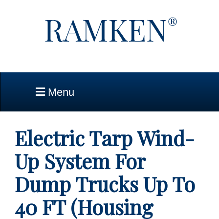
Skip to Main Content
Menu
Electric Tarp Wind-
Up System For
Dump Trucks Up To
40 FT (Housing