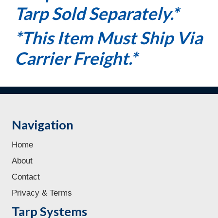
Tarp Sold Separately.*
*This Item Must Ship Via
Carrier Freight.*
Navigation
Home
About
Contact
Privacy & Terms
Tarp Systems