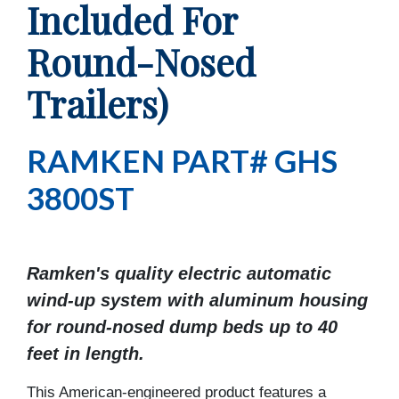
Included For
Round-Nosed
Trailers)
RAMKEN PART# GHS
3800ST
Ramken's quality electric automatic
wind-up system with aluminum housing
for round-nosed dump beds up to 40
feet in length.
This American-engineered product features a