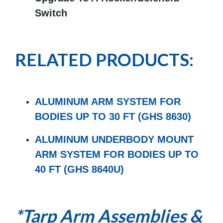
Switch
RELATED PRODUCTS:
ALUMINUM ARM SYSTEM FOR
BODIES UP TO 30 FT (GHS 8630)
ALUMINUM UNDERBODY MOUNT
ARM SYSTEM FOR BODIES UP TO
40 FT (GHS 8640U)
*Tarp Arm Assemblies &