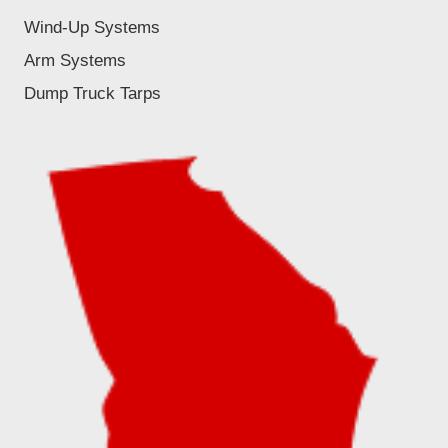
Wind-Up Systems
Arm Systems
Dump Truck Tarps