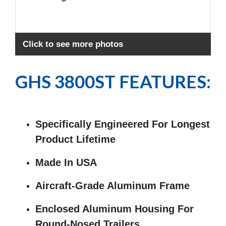
Exp
Click to see more photos
GHS 3800ST FEATURES:
Specifically Engineered For Longest
Product Lifetime
Made In USA
Aircraft-Grade Aluminum Frame
Enclosed Aluminum Housing For
Round-Nosed Trailers