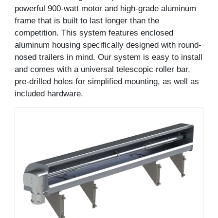
powerful 900-watt motor and high-grade aluminum
frame that is built to last longer than the
competition. This system features enclosed
aluminum housing specifically designed with round-
nosed trailers in mind. Our system is easy to install
and comes with a universal telescopic roller bar,
pre-drilled holes for simplified mounting, as well as
included hardware.