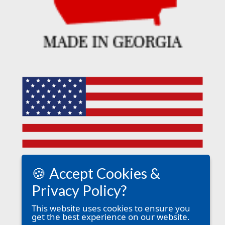
🍪 Accept Cookies &
Privacy Policy?
This website uses cookies to ensure you
get the best experience on our website.