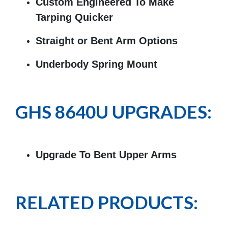
Custom Engineered To Make
Tarping Quicker
Straight or Bent Arm Options
Underbody Spring Mount
GHS 8640U UPGRADES:
Upgrade To Bent Upper Arms
RELATED PRODUCTS: