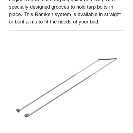
specially designed grooves to hold tarp bolts in
place. This Ramken system is available in straight
or bent arms to fit the needs of your bed.