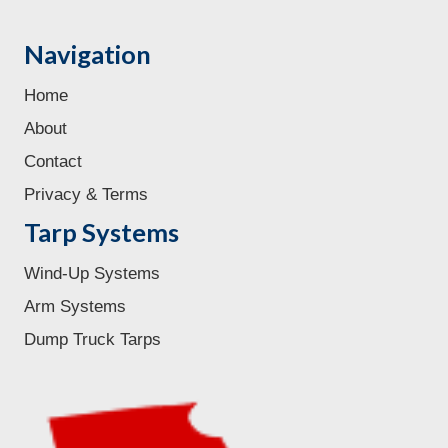
Navigation
Home
About
Contact
Privacy & Terms
Tarp Systems
Wind-Up Systems
Arm Systems
Dump Truck Tarps