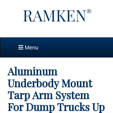
Skip to Main Content
Menu
Aluminum
Underbody Mount
Tarp Arm System
For Dump Trucks Up