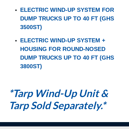
ELECTRIC WIND-UP SYSTEM FOR
DUMP TRUCKS UP TO 40 FT (GHS
3500ST)
ELECTRIC WIND-UP SYSTEM +
HOUSING FOR ROUND-NOSED
DUMP TRUCKS UP TO 40 FT (GHS
3800ST)
*Tarp Wind-Up Unit &
Tarp Sold Separately.*