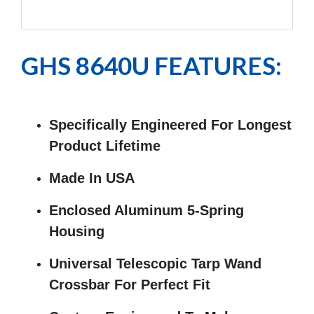
Exp
GHS 8640U FEATURES:
Specifically Engineered For Longest
Product Lifetime
Made In USA
Enclosed Aluminum 5-Spring
Housing
Universal Telescopic Tarp Wand
Crossbar For Perfect Fit