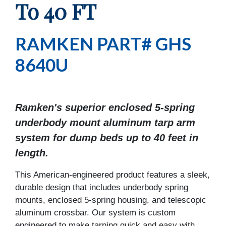
To 40 FT
RAMKEN PART# GHS
8640U
Ramken's superior enclosed 5-spring
underbody mount aluminum tarp arm
system for dump beds up to 40 feet in
length.
This American-engineered product features a sleek,
durable design that includes underbody spring
mounts, enclosed 5-spring housing, and telescopic
aluminum crossbar. Our system is custom
engineered to make tarping quick and easy with